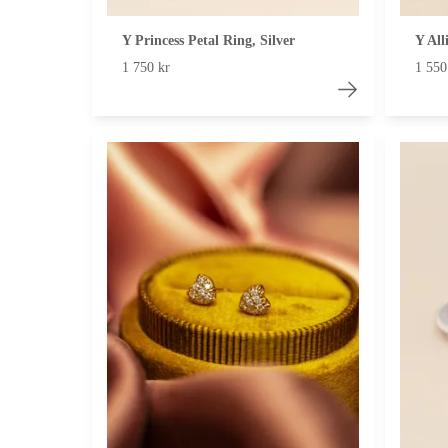
Y Princess Petal Ring, Silver
Y Al
1 750 kr
1 550