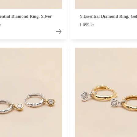
ential Diamond Ring, Silver
Y Essential Diamond Ring, Go
r
1 099 kr