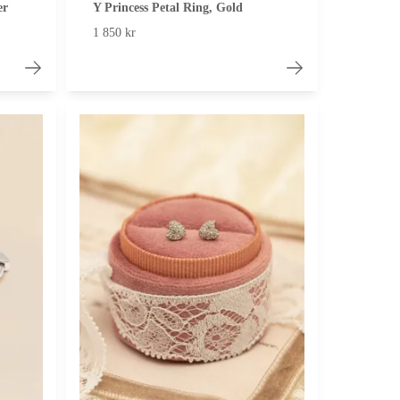
er
Y Princess Petal Ring, Gold
1 850 kr