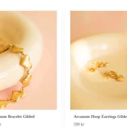
num Bracelet Gilded
Arcanum Hoop Earrings Gilde
r
599 kr