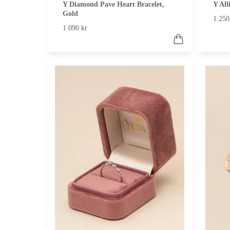
Y Diamond Pave Heart Bracelet,
Y All
Gold
1 250
1 090 kr