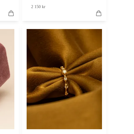
2 150 kr