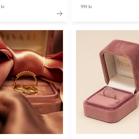
 kr
999 kr