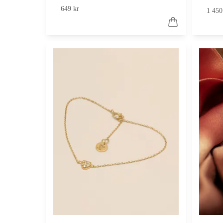
649 kr
1 450