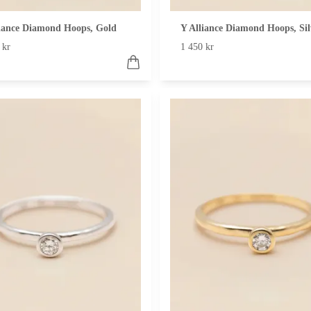
liance Diamond Hoops, Gold
Y Alliance Diamond Hoops, Sil
 kr
1 450 kr