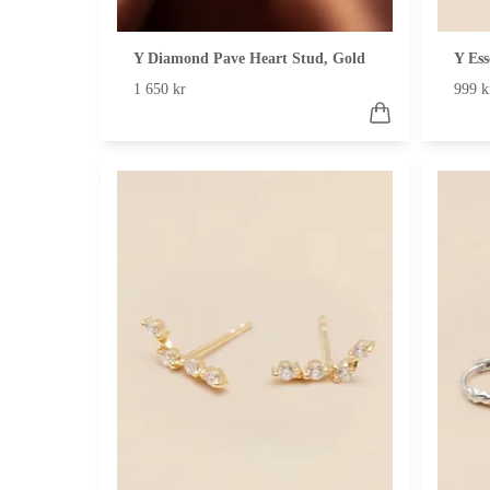
Y Diamond Pave Heart Stud, Gold
Y Ess
1 650 kr
999 k