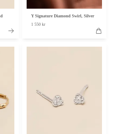
ld
Y Signature Diamond Swirl, Silver
1 550 kr