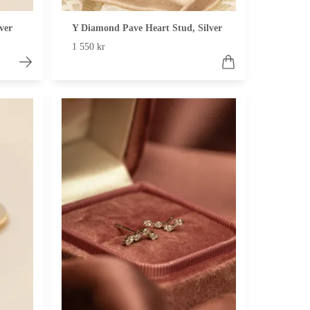
ver
Y Diamond Pave Heart Stud, Silver
1 550 kr