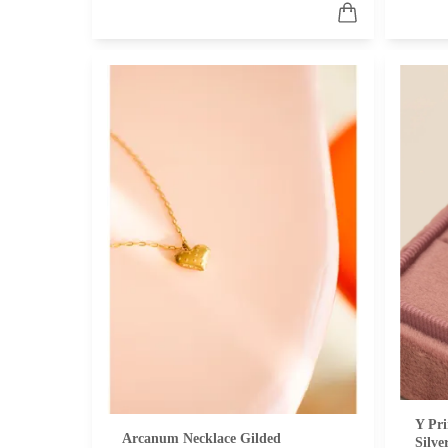
Y Pri
Arcanum Necklace Gilded
Silve