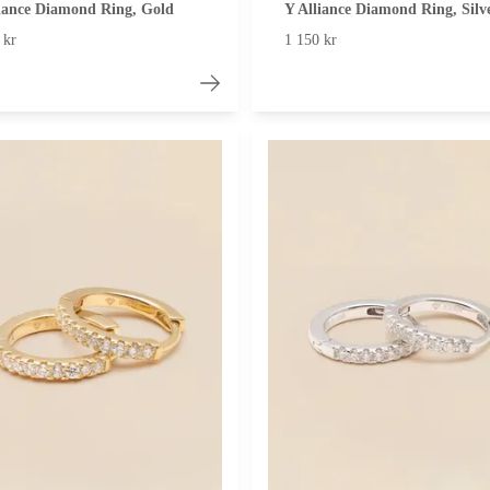
iance Diamond Ring, Gold
Y Alliance Diamond Ring, Silv
 kr
1 150 kr