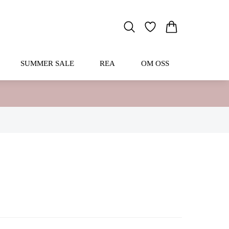
SUMMER SALE
REA
OM OSS