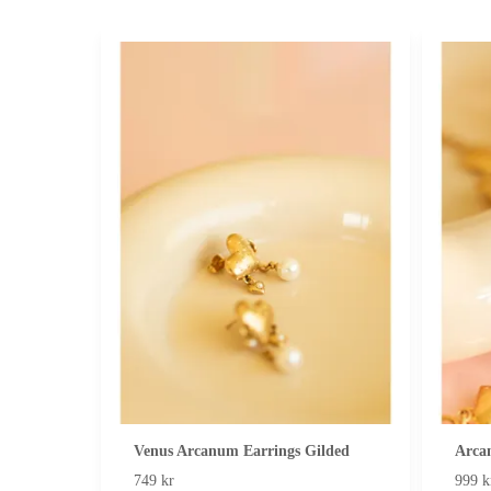
Venus Arcanum Earrings Gilded
Arca
749 kr
999 k