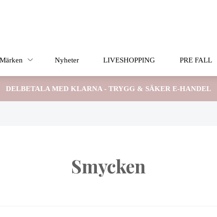
Märken
Nyheter
LIVESHOPPING
PRE FALL
DELBETALA MED KLARNA - TRYGG & SÄKER E-HANDEL
Smycken