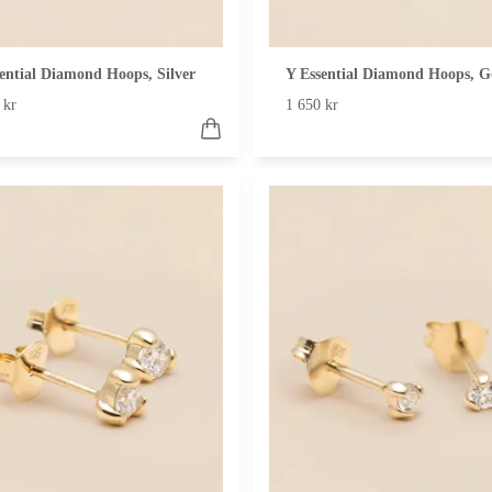
ential Diamond Hoops, Silver
Y Essential Diamond Hoops, G
 kr
1 650 kr