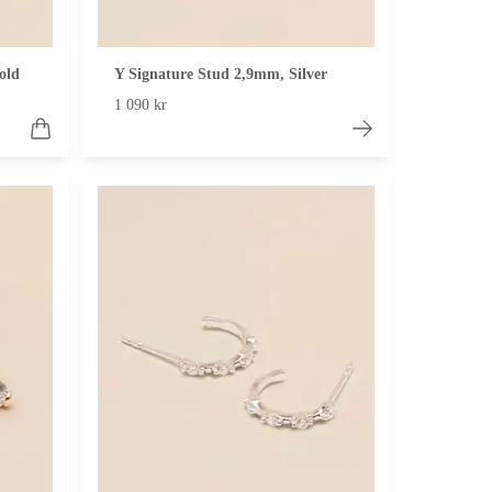
old
Y Signature Stud 2,9mm, Silver
1 090 kr