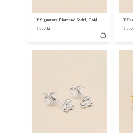
Y Signature Diamond Swirl, Gold
Y Ess
1 650 kr
1 550