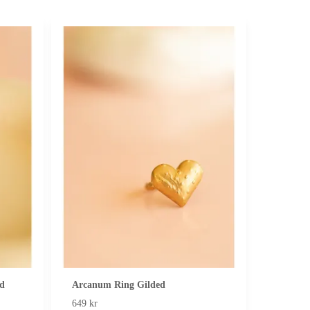
d
Arcanum Ring Gilded
649 kr