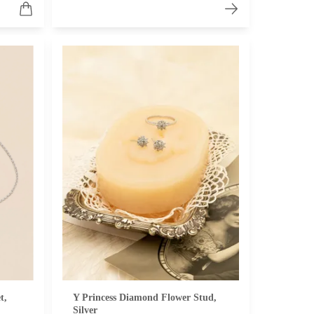
t,
Y Princess Diamond Flower Stud,
Silver