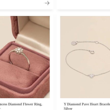
ncess Diamond Flower Ring,
Y Diamond Pave Heart Bracele
r
Silver