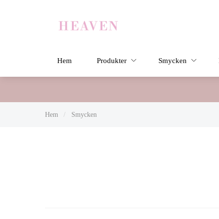
Hem
Produkter
Smycken
Hem
/
Smycken