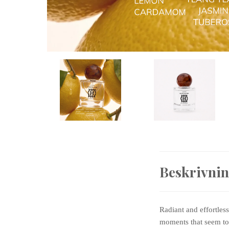
Beskrivni
Radiant and effortles
moments that seem to 