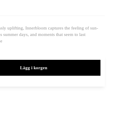
ssly uplifting, Innerbloom captures the feeling of sun-
s summer days, and moments that seem to last
ce
Lägg i korgen