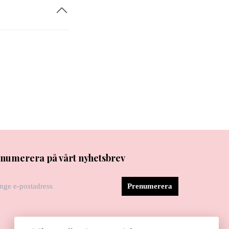
numerera på vårt nyhetsbrev
Prenumerera