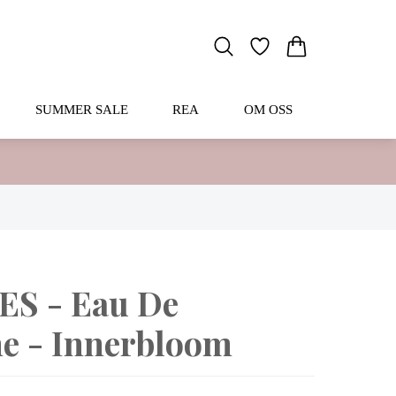
SUMMER SALE
REA
OM OSS
S - Eau De
e - Innerbloom