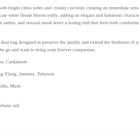
ith bright citrus notes and creamy coconut, creating an immediate sen
licate white florals bloom softly, adding an elegant and luminous character.
 amber, and sensual musk leave a lasting trail that feels both comforting
 dust bag designed to preserve the quality and extend the freshness of y
the go and want to bring your forever companion.
on, Cardamom
g-Ylang, Jasmine, Tuberose
nilla, Musk
rfume oil)