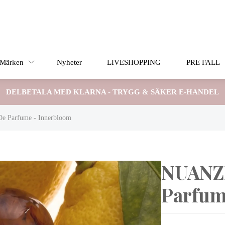
Märken
Nyheter
LIVESHOPPING
PRE FALL
DELBETALA MED KLARNA - TRYGG & SÄKER E-HANDEL
 Parfume - Innerbloom
NUANZE
Parfum