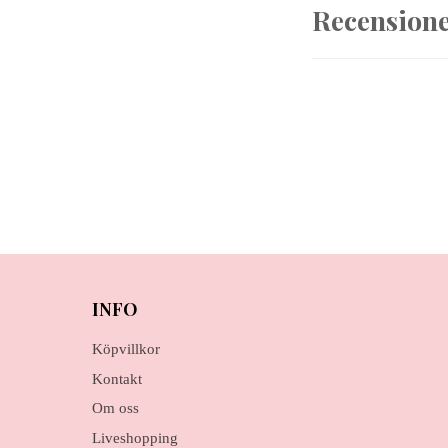
Recension
INFO
Köpvillkor
Kontakt
Om oss
Liveshopping