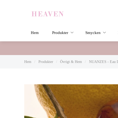
Hem
Produkter
Smycken
Hem
/
Produkter
/
Övrigt & Hem
/
NUANZES - Eau De