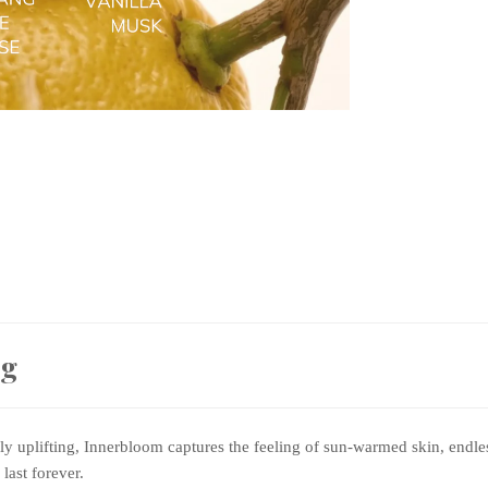
ng
sly uplifting, Innerbloom captures the feeling of sun-warmed skin, end
last forever.