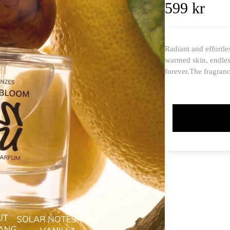
599 kr
Radiant and effortle
warmed skin, endles
forever.The fragran