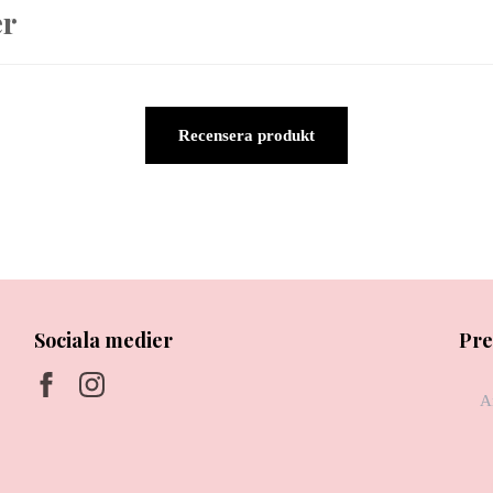
er
Recensera produkt
Sociala medier
Pre