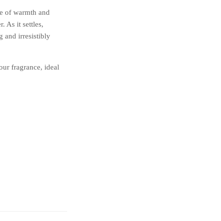
se of warmth and
 As it settles,
 and irresistibly
our fragrance, ideal