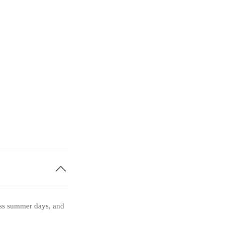
less summer days, and