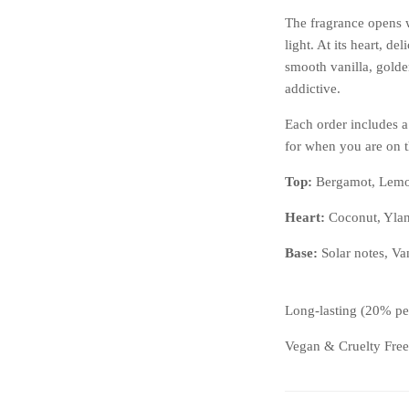
The fragrance opens w
light. At its heart, de
smooth vanilla, golden
addictive.
Each order includes a
for when you are on 
Top:
Bergamot, Lem
Heart:
Coconut, Ylan
Base:
Solar notes, Va
Long-lasting (20% pe
Vegan & Cruelty Free