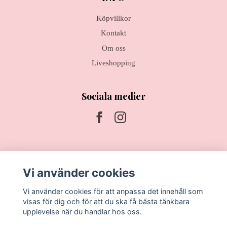
Köpvillkor
Kontakt
Om oss
Liveshopping
Sociala medier
Prenumerera på vårt nyhetsbrev
Vi använder cookies
Prenumerera
Vi använder cookies för att anpassa det innehåll som
visas för dig och för att du ska få bästa tänkbara
upplevelse när du handlar hos oss.