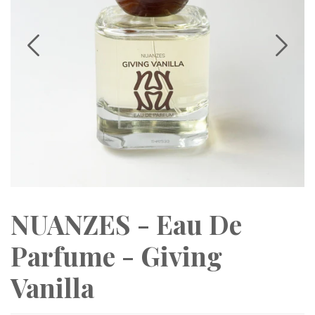
NUANZES - Eau De
Parfume - Giving
Vanilla