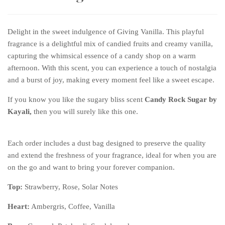
Delight in the sweet indulgence of Giving Vanilla. This playful
fragrance is a delightful mix of candied fruits and creamy vanilla,
capturing the whimsical essence of a candy shop on a warm
afternoon. With this scent, you can experience a touch of nostalgia
and a burst of joy, making every moment feel like a sweet escape.
If you know you like the sugary bliss scent
Candy Rock Sugar by
Kayali,
then you will surely like this one.
Each order includes a dust bag designed to preserve the quality
and extend the freshness of your fragrance, ideal for when you are
on the go and want to bring your forever companion.
Top:
Strawberry, Rose, Solar Notes
Heart
:
Ambergris, Coffee, Vanilla