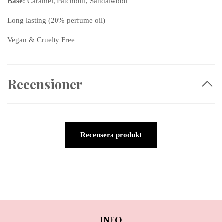
Base:
Caramel, Patchouli, Sandalwood
Long lasting (20% perfume oil)
Vegan & Cruelty Free
Recensioner
Recensera produkt
INFO