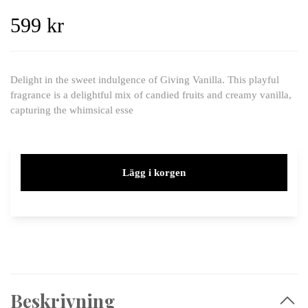
599 kr
Delight in the sweet indulgence of Giving Vanilla. This playful
fragrance is a delightful mix of candied fruits and creamy vanilla,
capturing the whimsical esse
Lägg i korgen
Beskrivning