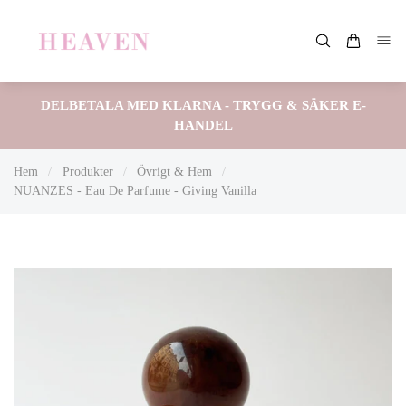
DELBETALA MED KLARNA - TRYGG & SÄKER E-
HANDEL
Hem
/
Produkter
/
Övrigt & Hem
/
NUANZES - Eau De Parfume - Giving Vanilla